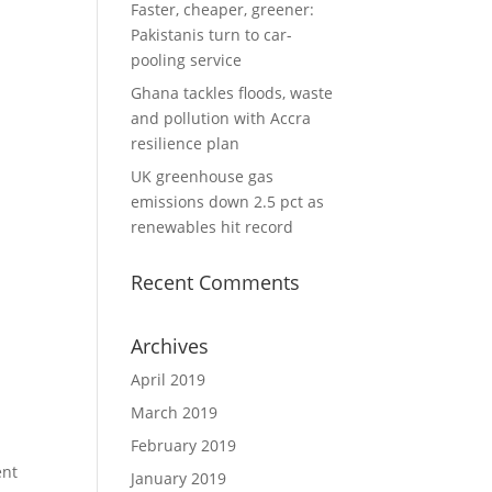
Faster, cheaper, greener:
Pakistanis turn to car-
pooling service
Ghana tackles floods, waste
and pollution with Accra
resilience plan
UK greenhouse gas
emissions down 2.5 pct as
renewables hit record
Recent Comments
Archives
April 2019
March 2019
February 2019
ent
January 2019