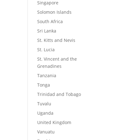
Singapore
Solomon Islands
South Africa
Sri Lanka
St. Kitts and Nevis
St. Lucia
St. Vincent and the
Grenadines
Tanzania
Tonga
Trinidad and Tobago
Tuvalu
Uganda
United Kingdom
Vanuatu