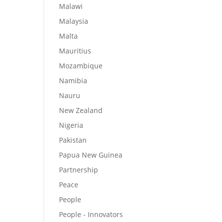
Malawi
Malaysia
Malta
Mauritius
Mozambique
Namibia
Nauru
New Zealand
Nigeria
Pakistan
Papua New Guinea
Partnership
Peace
People
People - Innovators