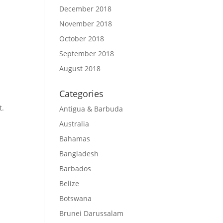
December 2018
November 2018
October 2018
September 2018
August 2018
Categories
t.
Antigua & Barbuda
Australia
Bahamas
Bangladesh
Barbados
Belize
Botswana
Brunei Darussalam