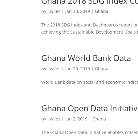
Ghana 2018 SDG Index Co
by
j.wiles
|
Jan 30, 2019
|
Ghana
The 2018 SDG Index and Dashboards report pre
achieving the Sustainable Development Goals 
Ghana World Bank Data
by
j.wiles
|
Jan 29, 2019
|
Ghana
World Bank data on social and economic indica
Ghana Open Data Initiati
by
j.wiles
|
Jan 2, 2019
|
Ghana
The Ghana Open Data Initiative enables citize