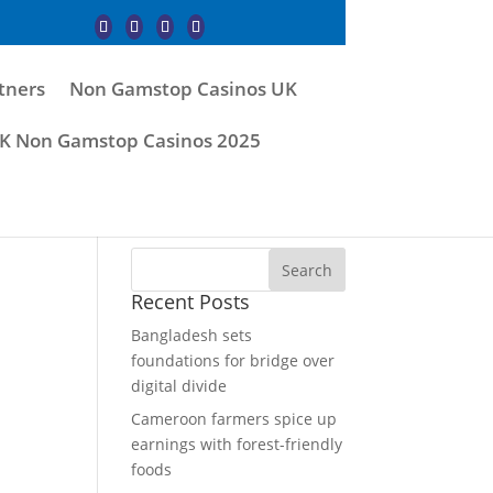
tners
Non Gamstop Casinos UK
K Non Gamstop Casinos 2025
Recent Posts
Bangladesh sets
foundations for bridge over
digital divide
Cameroon farmers spice up
earnings with forest-friendly
foods