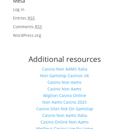
Meta
Log in
Entries
RSS
Comments
RSS
WordPress.org
Additional resources
Casino Non AAMS Italia
Non Gamstop Casinos UK
Casino Non Aams
Casino Non Aams
Migliori Casino Online
Non Aams Casino 2025
Casino Sites Not On Gamstop
Casino Non Aams Italia
Casino Online Non Aams
Meilleur Casino Live En Ligne