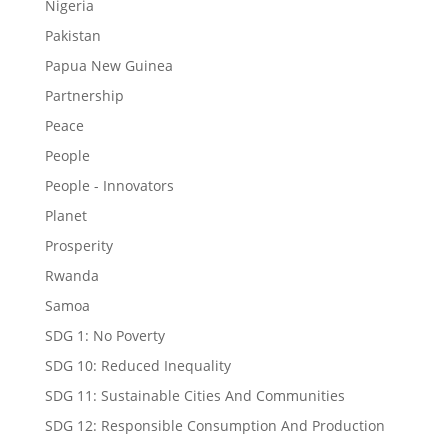
Nigeria
Pakistan
Papua New Guinea
Partnership
Peace
People
People - Innovators
Planet
Prosperity
Rwanda
Samoa
SDG 1: No Poverty
SDG 10: Reduced Inequality
SDG 11: Sustainable Cities And Communities
SDG 12: Responsible Consumption And Production