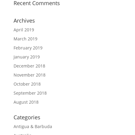
Recent Comments
Archives
April 2019
March 2019
February 2019
January 2019
December 2018
November 2018
October 2018
September 2018
August 2018
Categories
Antigua & Barbuda