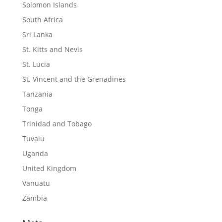
Solomon Islands
South Africa
Sri Lanka
St. Kitts and Nevis
St. Lucia
St. Vincent and the Grenadines
Tanzania
Tonga
Trinidad and Tobago
Tuvalu
Uganda
United Kingdom
Vanuatu
Zambia