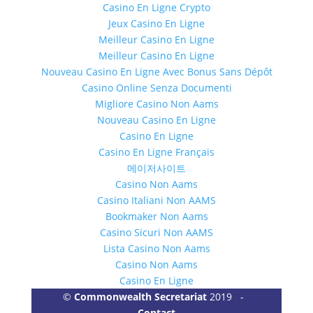
Casino En Ligne Crypto
Jeux Casino En Ligne
Meilleur Casino En Ligne
Meilleur Casino En Ligne
Nouveau Casino En Ligne Avec Bonus Sans Dépôt
Casino Online Senza Documenti
Migliore Casino Non Aams
Nouveau Casino En Ligne
Casino En Ligne
Casino En Ligne Français
메이저사이트
Casino Non Aams
Casino Italiani Non AAMS
Bookmaker Non Aams
Casino Sicuri Non AAMS
Lista Casino Non Aams
Casino Non Aams
Casino En Ligne
©
Commonwealth Secretariat
2019 -
Contact