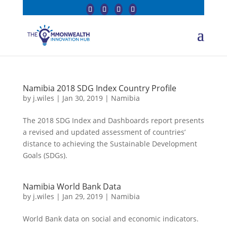
Namibia 2018 SDG Index Country Profile
by
j.wiles
|
Jan 30, 2019
|
Namibia
The 2018 SDG Index and Dashboards report presents
a revised and updated assessment of countries’
distance to achieving the Sustainable Development
Goals (SDGs).
Namibia World Bank Data
by
j.wiles
|
Jan 29, 2019
|
Namibia
World Bank data on social and economic indicators.