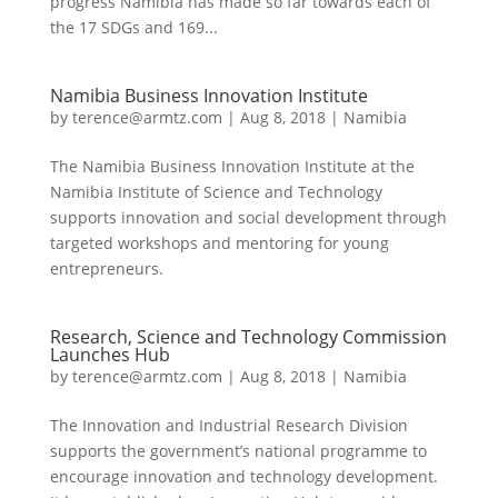
progress Namibia has made so far towards each of
the 17 SDGs and 169...
Namibia Business Innovation Institute
by
terence@armtz.com
|
Aug 8, 2018
|
Namibia
The Namibia Business Innovation Institute at the
Namibia Institute of Science and Technology
supports innovation and social development through
targeted workshops and mentoring for young
entrepreneurs.
Research, Science and Technology Commission
Launches Hub
by
terence@armtz.com
|
Aug 8, 2018
|
Namibia
The Innovation and Industrial Research Division
supports the government’s national programme to
encourage innovation and technology development.