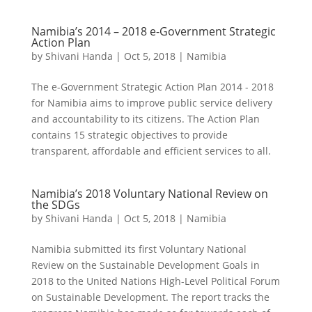
Namibia’s 2014 – 2018 e-Government Strategic
Action Plan
by
Shivani Handa
|
Oct 5, 2018
|
Namibia
The e-Government Strategic Action Plan 2014 - 2018
for Namibia aims to improve public service delivery
and accountability to its citizens. The Action Plan
contains 15 strategic objectives to provide
transparent, affordable and efficient services to all.
Namibia’s 2018 Voluntary National Review on
the SDGs
by
Shivani Handa
|
Oct 5, 2018
|
Namibia
Namibia submitted its first Voluntary National
Review on the Sustainable Development Goals in
2018 to the United Nations High-Level Political Forum
on Sustainable Development. The report tracks the