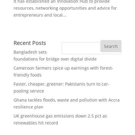
It has established an Innovation Hub to provide
resources, networking opportunities and advice for
entrepreneurs and local...
Recent Posts
Bangladesh sets
foundations for bridge over digital divide
Cameroon farmers spice up earnings with forest-
friendly foods
Faster, cheaper, greener: Pakistanis turn to car-
pooling service
Ghana tackles floods, waste and pollution with Accra
resilience plan
UK greenhouse gas emissions down 2.5 pct as
renewables hit record