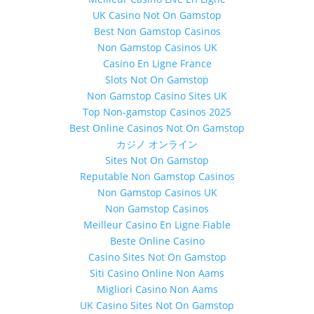
UK Casino Not On Gamstop
Best Non Gamstop Casinos
Non Gamstop Casinos UK
Casino En Ligne France
Slots Not On Gamstop
Non Gamstop Casino Sites UK
Top Non-gamstop Casinos 2025
Best Online Casinos Not On Gamstop
カジノ オンライン
Sites Not On Gamstop
Reputable Non Gamstop Casinos
Non Gamstop Casinos UK
Non Gamstop Casinos
Meilleur Casino En Ligne Fiable
Beste Online Casino
Casino Sites Not On Gamstop
Siti Casino Online Non Aams
Migliori Casino Non Aams
UK Casino Sites Not On Gamstop