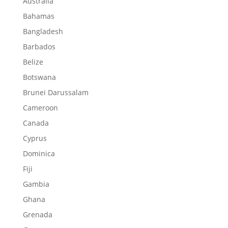
Australia
Bahamas
Bangladesh
Barbados
Belize
Botswana
Brunei Darussalam
Cameroon
Canada
Cyprus
Dominica
Fiji
Gambia
Ghana
Grenada