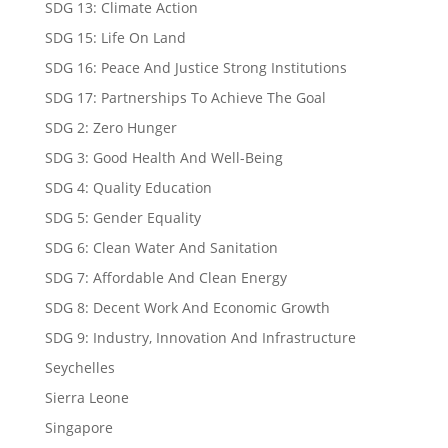
SDG 13: Climate Action
SDG 15: Life On Land
SDG 16: Peace And Justice Strong Institutions
SDG 17: Partnerships To Achieve The Goal
SDG 2: Zero Hunger
SDG 3: Good Health And Well-Being
SDG 4: Quality Education
SDG 5: Gender Equality
SDG 6: Clean Water And Sanitation
SDG 7: Affordable And Clean Energy
SDG 8: Decent Work And Economic Growth
SDG 9: Industry, Innovation And Infrastructure
Seychelles
Sierra Leone
Singapore