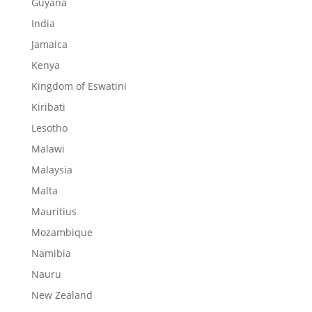
Guyana
India
Jamaica
Kenya
Kingdom of Eswatini
Kiribati
Lesotho
Malawi
Malaysia
Malta
Mauritius
Mozambique
Namibia
Nauru
New Zealand