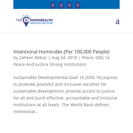
Intentional Homicides (Per 100,000 People)
by
Zaheer Abbas
|
Aug 24, 2018
|
Peace
,
SDG 16:
Peace And Justice Strong Institutions
Sustainable Developmental Goal 16 (SDG 16) aspires
to promote peaceful and inclusive societies for
sustainable development, provide access to justice
for all and build effective, accountable and inclusive
institutions at all levels. The World Bank defines
intentional...