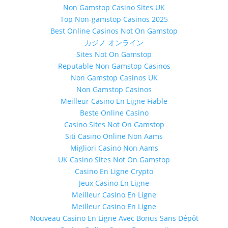
Non Gamstop Casino Sites UK
Top Non-gamstop Casinos 2025
Best Online Casinos Not On Gamstop
カジノ オンライン
Sites Not On Gamstop
Reputable Non Gamstop Casinos
Non Gamstop Casinos UK
Non Gamstop Casinos
Meilleur Casino En Ligne Fiable
Beste Online Casino
Casino Sites Not On Gamstop
Siti Casino Online Non Aams
Migliori Casino Non Aams
UK Casino Sites Not On Gamstop
Casino En Ligne Crypto
Jeux Casino En Ligne
Meilleur Casino En Ligne
Meilleur Casino En Ligne
Nouveau Casino En Ligne Avec Bonus Sans Dépôt