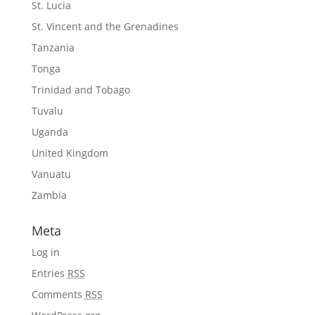
St. Lucia
St. Vincent and the Grenadines
Tanzania
Tonga
Trinidad and Tobago
Tuvalu
Uganda
United Kingdom
Vanuatu
Zambia
Meta
Log in
Entries
RSS
Comments
RSS