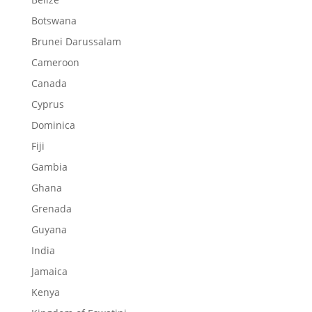
Botswana
Brunei Darussalam
Cameroon
Canada
Cyprus
Dominica
Fiji
Gambia
Ghana
Grenada
Guyana
India
Jamaica
Kenya