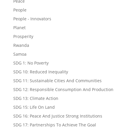
Peace
People
People - Innovators
Planet
Prosperity
Rwanda
Samoa
SDG 1: No Poverty
SDG 10: Reduced Inequality
SDG 11: Sustainable Cities And Communities
SDG 12: Responsible Consumption And Production
SDG 13: Climate Action
SDG 15: Life On Land
SDG 16: Peace And Justice Strong Institutions
SDG 17: Partnerships To Achieve The Goal