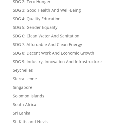
SDG 2: Zero Hunger
SDG 3: Good Health And Well-Being
SDG 4: Quality Education
SDG 5: Gender Equality
SDG 6: Clean Water And Sanitation
SDG 7: Affordable And Clean Energy
SDG 8: Decent Work And Economic Growth
SDG 9: Industry, Innovation And Infrastructure
Seychelles
Sierra Leone
Singapore
Solomon Islands
South Africa
Sri Lanka
St. Kitts and Nevis