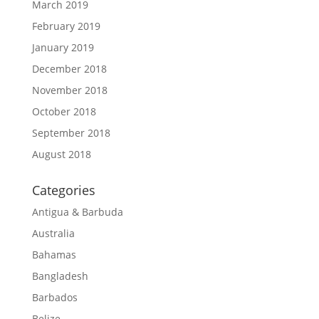
March 2019
February 2019
January 2019
December 2018
November 2018
October 2018
September 2018
August 2018
Categories
Antigua & Barbuda
Australia
Bahamas
Bangladesh
Barbados
Belize