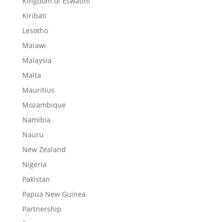
Kingdom of Eswatini
Kiribati
Lesotho
Malawi
Malaysia
Malta
Mauritius
Mozambique
Namibia
Nauru
New Zealand
Nigeria
Pakistan
Papua New Guinea
Partnership