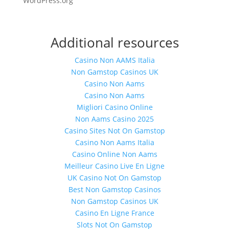
WordPress.org
Additional resources
Casino Non AAMS Italia
Non Gamstop Casinos UK
Casino Non Aams
Casino Non Aams
Migliori Casino Online
Non Aams Casino 2025
Casino Sites Not On Gamstop
Casino Non Aams Italia
Casino Online Non Aams
Meilleur Casino Live En Ligne
UK Casino Not On Gamstop
Best Non Gamstop Casinos
Non Gamstop Casinos UK
Casino En Ligne France
Slots Not On Gamstop