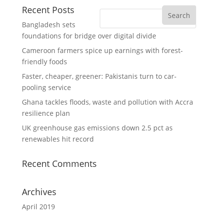
Recent Posts
Bangladesh sets
foundations for bridge over digital divide
Cameroon farmers spice up earnings with forest-
friendly foods
Faster, cheaper, greener: Pakistanis turn to car-
pooling service
Ghana tackles floods, waste and pollution with Accra
resilience plan
UK greenhouse gas emissions down 2.5 pct as
renewables hit record
Recent Comments
Archives
April 2019